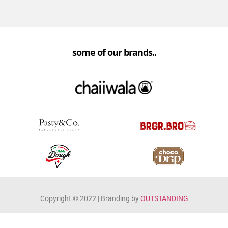
some of our brands..
Copyright ©️ 2022 | Branding by
OUTSTANDING